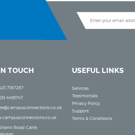
IN TOUCH
USEFUL LINKS
423 7187287
Services
Testimonials
333 4493747
Privacy Policy
ore@campusconnections.co.uk
Support
.campusconnections.co.uk
Terms & Conditions
Shami Road Cantt
akistan.