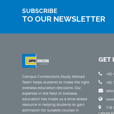
SUBSCRIBE
TO OUR NEWSLETTER
GET 
+92 
Campus Connections Study Abroad
Team helps students to make the right
+92 
overseas education decisions. Our
lah
expertise in the field of overseas
education has made us a time-tested
www
resource in helping students to gain
7-B 
admission for suitable courses in
Lahore,P