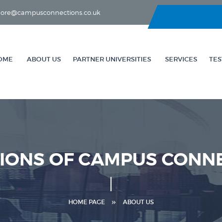
lahore@campusconnections.co.uk
OME
ABOUT US
PARTNER UNIVERSITIES
SERVICES
TES
TIONS OF CAMPUS CONN
HOME PAGE
ABOUT US