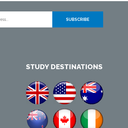
SUBSCRIBE
STUDY DESTINATIONS