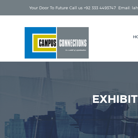
Your Door To Future Call us +92 333 4493747 Email: 
H
EXHIBI