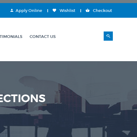
Apply Online
Wishlist
Checkout
TIMONIALS
CONTACT US
ECTIONS