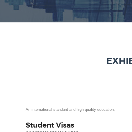
EXHI
An international standard and high quality education,
Student Visas