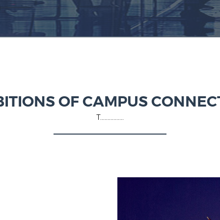
BITIONS OF CAMPUS CONNEC
T................