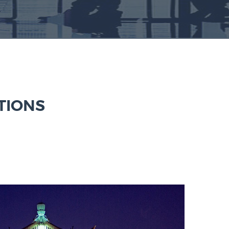
TIONS